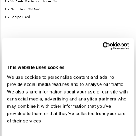
1 x SirDavis Medallion Horse Pin
1 x Note from SirDavis
1 x Recipe Card
How to Make the SirDavis Whisky Lemonade
This website uses cookies
Add SirDavis American Whisky, lemonade and honey syrup to a Collins
glass.
We use cookies to personalise content and ads, to
Gently stir to mix ingredients.
provide social media features and to analyse our traffic.
Garnish with a dehydrated lemon wheel.
We also share information about your use of our site with
our social media, advertising and analytics partners who
may combine it with other information that you’ve
More products you may like
See More
provided to them or that they’ve collected from your use
of their services.