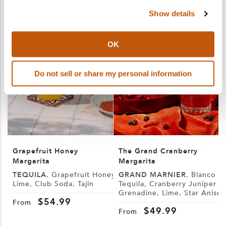
Show details
OK
Do not sell or share my personal information
Grapefruit Honey
The Grand Cranberry
Margarita
Margarita
TEQUILA
, Grapefruit Honey,
GRAND MARNIER
, Blanco
Lime, Club Soda, Tajín
Tequila, Cranberry Juniper
Grenadine, Lime, Star Anise
S
$
54.99
W
From
$
49.99
From