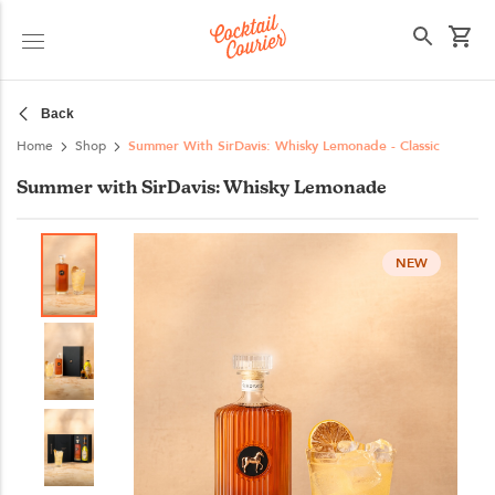
Select your state
Back
Home
Shop
Summer With SirDavis: Whisky Lemonade - Classic
Summer with SirDavis: Whisky Lemonade
NEW
NEW