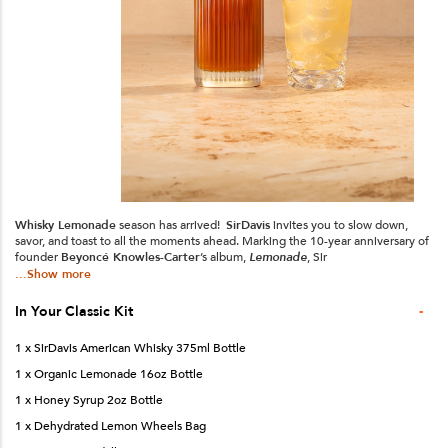
Whisky Lemonade
season has arrived!
SirDavis
invites you to slow down,
savor, and toast to all the moments ahead. Marking the 10-year anniversary of
founder
Beyoncé Knowles-Carter
’s album,
Lemonade
, Sir
...Show more
-
In Your
Classic
Kit
1 x SirDavis American Whisky 375ml Bottle
1 x Organic Lemonade 16oz Bottle
1 x Honey Syrup 2oz Bottle
1 x Dehydrated Lemon Wheels Bag