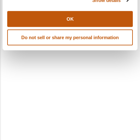
Show details
OK
Do not sell or share my personal information