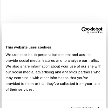
This website uses cookies
We use cookies to personalise content and ads, to
provide social media features and to analyse our traffic.
We also share information about your use of our site with
our social media, advertising and analytics partners who
may combine it with other information that you’ve
provided to them or that they’ve collected from your use
of their services.