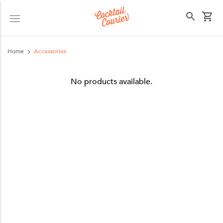
Select your state
Home
Accessories
No products available.