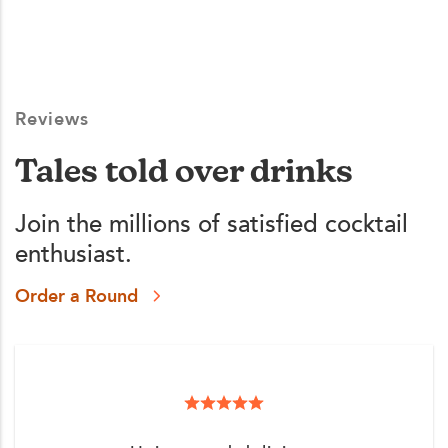
Reviews
Tales told over drinks
Join the millions of satisfied cocktail
enthusiast.
Order a Round