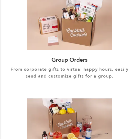
Group Orders
From corporate gifts to virtual happy hours, easily
send and customize gifts for a group.