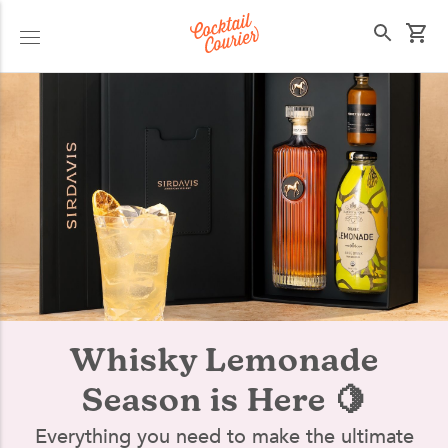
Select your state
Whisky Lemonade
Season is Here 🍋
Everything you need to make the ultimate