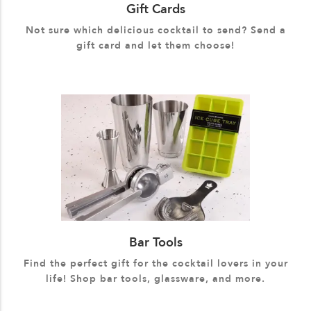
Gift Cards
Not sure which delicious cocktail to send? Send a
gift card and let them choose!
Bar Tools
Find the perfect gift for the cocktail lovers in your
life! Shop bar tools, glassware, and more.