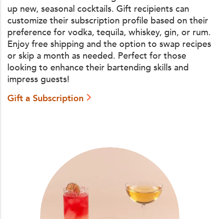
up new, seasonal cocktails. Gift recipients can
customize their subscription profile based on their
preference for vodka, tequila, whiskey, gin, or rum.
Enjoy free shipping and the option to swap recipes
or skip a month as needed. Perfect for those
looking to enhance their bartending skills and
impress guests!
Gift a Subscription