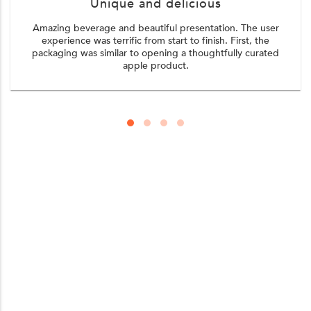
Unique and delicious
Amazing beverage and beautiful presentation. The user
experience was terrific from start to finish. First, the
packaging was similar to opening a thoughtfully curated
apple product.