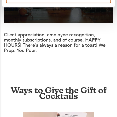
Client appreciation, employee recognition,
monthly subscriptions, and of course, HAPPY
HOURS! There’s always a reason for a toast! We
Prep. You Pour.
Ways to Give the Gift of
Cocktails