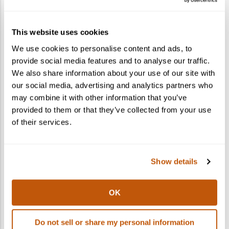
How do I gift a cocktail kit?
This website uses cookies
What states do you ship to?
We use cookies to personalise content and ads, to
provide social media features and to analyse our traffic.
Can I ship to multiple recipients in one
We also share information about your use of our site with
order?
our social media, advertising and analytics partners who
may combine it with other information that you’ve
provided to them or that they’ve collected from your use
of their services.
Show details
OK
Do not sell or share my personal information