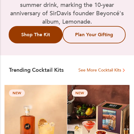
summer drink, marking the 10-year
anniversary of SirDavis founder Beyoncé's
album, Lemonade.
Shop The Kit
Plan Your Gifting
Trending Cocktail Kits
See More Cocktail Kits
NEW
NEW