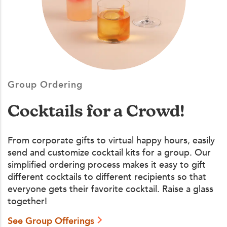
Group Ordering
Cocktails for a Crowd!
From corporate gifts to virtual happy hours, easily
send and customize cocktail kits for a group. Our
simplified ordering process makes it easy to gift
different cocktails to different recipients so that
everyone gets their favorite cocktail. Raise a glass
together!
See Group Offerings