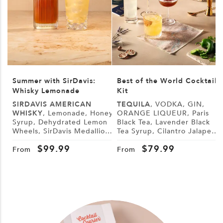
Summer with SirDavis:
Best of the World Cocktail
Whisky Lemonade
Kit
SIRDAVIS AMERICAN
TEQUILA
, VODKA, GIN,
WHISKY
, Lemonade, Honey
ORANGE LIQUEUR, Paris
Syrup, Dehydrated Lemon
Black Tea, Lavender Black
L
Wheels, SirDavis Medallion
Tea Syrup, Cilantro Jalapeño
G
Horse Pin
Syrup, Demerara Syrup,
B
$
99.99
$
79.99
Lemon, Lime, Cranberry
From
From
Juice, Tonic Water, Sugar,
Tajín