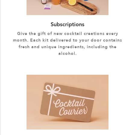
Subscriptions
Give the gift of new cocktail creations every
month. Each kit delivered to your door contains
fresh and unique ingredients, including the
alcohol.