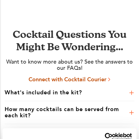
Cocktail Questions You
Might Be Wondering...
Want to know more about us? See the answers to
our FAQs!
Connect with Cocktail Courier
What's included in the kit?
How many cocktails can be served from
each kit?
Is shipping included in the kit price?