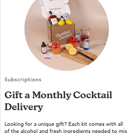
Subscriptions
Gift a Monthly Cocktail
Delivery
Looking for a unique gift? Each kit comes with all
of the alcohol and fresh ingredients needed to mix