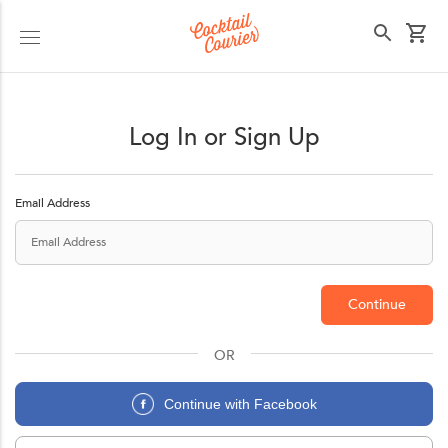
Cocktail Courier
Select your state
Log In or Sign Up
Email Address
Continue
OR
Continue with Facebook