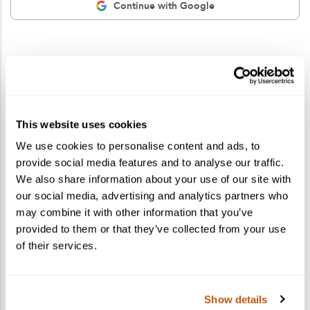
Continue with Google
This website uses cookies
We use cookies to personalise content and ads, to
provide social media features and to analyse our traffic.
We also share information about your use of our site with
our social media, advertising and analytics partners who
may combine it with other information that you’ve
provided to them or that they’ve collected from your use
of their services.
Show details