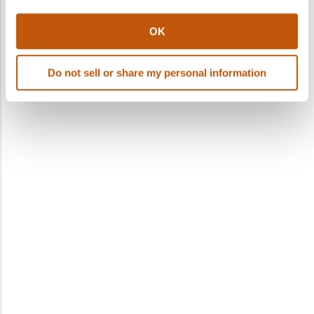
OK
Do not sell or share my personal information