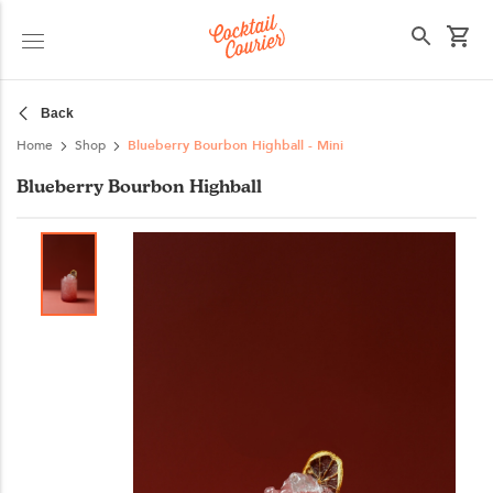
Select your state
Back
Home
Shop
Blueberry Bourbon Highball - Mini
Blueberry Bourbon Highball