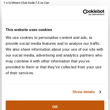
1 x Q Mixers Club Soda 7.5 oz Can
1 x Dehydrated Lemon Wheel Snack Pack
1 x Recipe Card
This website uses cookies
We use cookies to personalise content and ads, to
More products you may like
See More
provide social media features and to analyse our traffic.
We also share information about your use of our site with
our social media, advertising and analytics partners who
may combine it with other information that you’ve
provided to them or that they’ve collected from your use
of their services.
Show details
OK