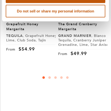
Do not sell or share my personal information
Grapefruit Honey
The Grand Cranberry
Margarita
Margarita
TEQUILA
, Grapefruit Honey,
GRAND MARNIER
, Blanco
Lime, Club Soda, Tajín
Tequila, Cranberry Juniper
Grenadine, Lime, Star Anise
S
$
54.99
W
From
$
49.99
From