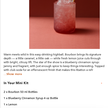
Warm meets wild in this easy-drinking highball. Bourbon brings its signature
depth — a little caramel, a little oak — while fresh lemon juice cuts through
with bright, citrusy lift. The star of the show is a blueberry cinnamon syrup:
jammy and fragrant, with just enough spice to keep things interesting. Topped
with club soda for an effervescent finish that makes this libation a refr
...Show more
-
In Your
Mini
Kit
2 x Bourbon 50 ml Bottles
1 x Blueberry Cinnamon Syrup 4 oz Bottle
1 x Lemon