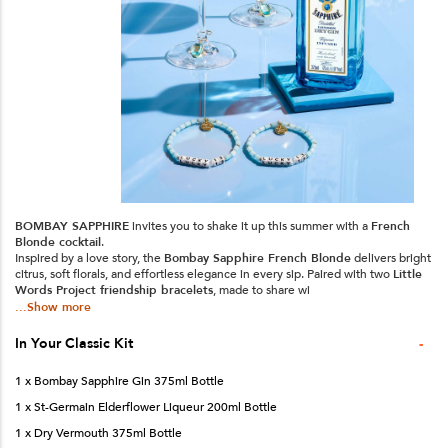
BOMBAY SAPPHIRE
invites you to shake it up this summer with a
French
Blonde cocktail
.
Inspired by a love story, the
Bombay Sapphire French Blonde
delivers bright
citrus, soft florals, and effortless elegance in every sip. Paired with two
Little
Words Project friendship bracelets
, made to share wi
...Show more
-
In Your
Classic
Kit
1 x Bombay Sapphire Gin 375ml Bottle
1 x St-Germain Elderflower Liqueur 200ml Bottle
1 x Dry Vermouth 375ml Bottle