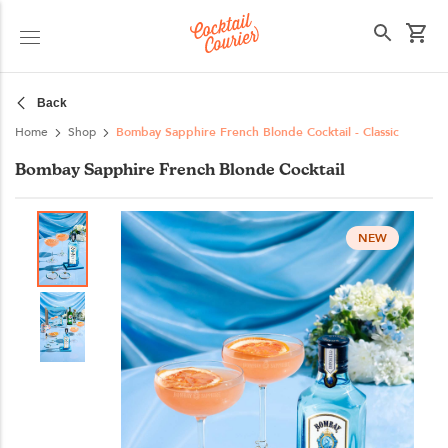
Select your state
Back
Home
Shop
Bombay Sapphire French Blonde Cocktail - Classic
Bombay Sapphire French Blonde Cocktail
NEW