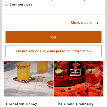
of their services.
More products you may like
See More
Show details
OK
Do not sell or share my personal information
Grapefruit Honey
The Grand Cranberry