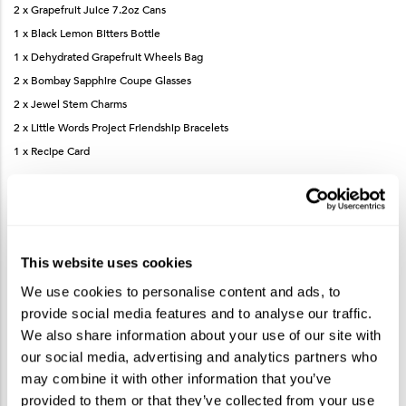
2 x Grapefruit Juice 7.2oz Cans
1 x Black Lemon Bitters Bottle
1 x Dehydrated Grapefruit Wheels Bag
2 x Bombay Sapphire Coupe Glasses
2 x Jewel Stem Charms
2 x Little Words Project Friendship Bracelets
1 x Recipe Card
How To Make The French Blonde Cocktail
This website uses cookies
We use cookies to personalise content and ads, to
Measure and add Bombay Sapphire Gin, St-Germain Elderflower Liqueur,
provide social media features and to analyse our traffic.
Dry Vermouth, grapefruit juice and lemon bitters to a shaker.
We also share information about your use of our site with
Fill the shaker with ice and shake until well-chilled.
our social media, advertising and analytics partners who
Strain into coupe glass.
may combine it with other information that you’ve
Garnish with dehydrated grapefruit wheel.
provided to them or that they’ve collected from your use