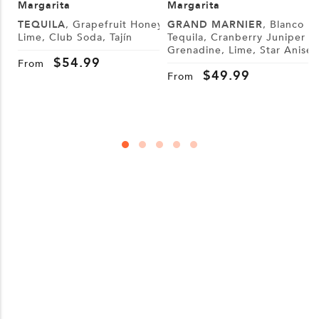
Margarita
Margarita
TEQUILA
, Grapefruit Honey,
GRAND MARNIER
, Blanco
Lime, Club Soda, Tajín
Tequila, Cranberry Juniper
Grenadine, Lime, Star Anise
S
$
54.99
W
From
$
49.99
From