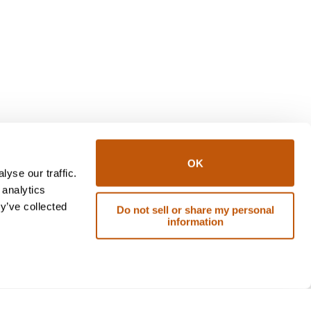
OK
yse our traffic.
 analytics
y’ve collected
Do not sell or share my personal
information