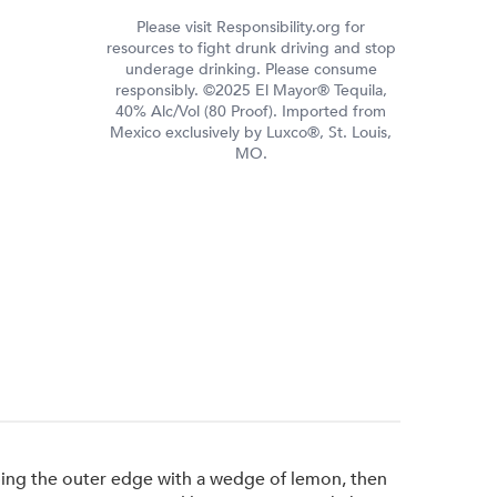
Please visit Responsibility.org for
resources to fight drunk driving and stop
underage drinking. Please consume
responsibly. ©2025 El Mayor® Tequila,
40% Alc/Vol (80 Proof). Imported from
Mexico exclusively by Luxco®, St. Louis,
MO.
bing the outer edge with a wedge of lemon, then