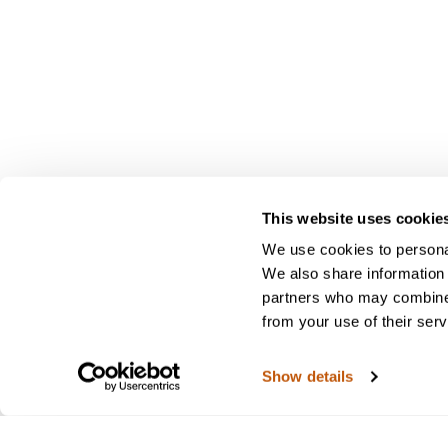
This website uses cookie
We use cookies to personal
We also share information 
partners who may combine i
from your use of their serv
Show details