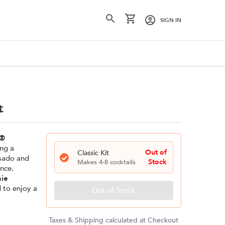
SIGN IN
t
®
ing a
Out of
Classic
Kit
osado and
Stock
Makes
4-8
cocktails
nce.
nie
d to enjoy a
Out of Stock
Taxes & Shipping calculated at Checkout