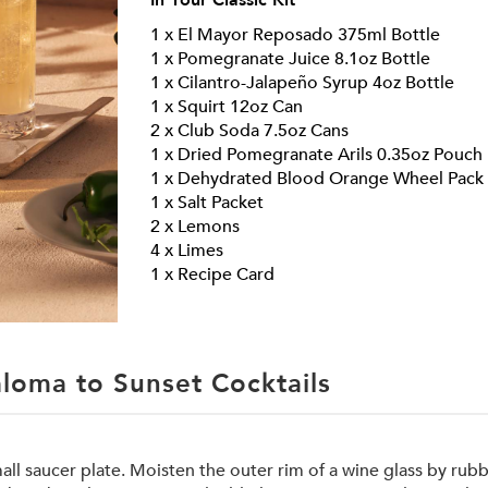
In Your
Classic
Kit
1 x El Mayor Reposado 375ml Bottle
1 x Pomegranate Juice 8.1oz Bottle
1 x Cilantro-Jalapeño Syrup 4oz Bottle
1 x Squirt 12oz Can
2 x Club Soda 7.5oz Cans
1 x Dried Pomegranate Arils 0.35oz Pouch
1 x Dehydrated Blood Orange Wheel Pack
1 x Salt Packet
2 x Lemons
4 x Limes
1 x Recipe Card
loma to Sunset Cocktails
l saucer plate. Moisten the outer rim of a wine glass by rub