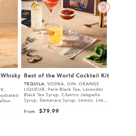
 Whisky
Best of the World Cocktail Kit
Bombay 
Blonde 
TEQUILA
, VODKA, GIN, ORANGE
LIQUEUR, Paris Black Tea, Lavender
KY
,
BOMBAY 
Black Tea Syrup, Cilantro Jalapeño
Elderflower Liqu
Syrup, Demerara Syrup, Lemon, Lime,
Grapefruit, Black Lemon Bitt
Cranberry Juice, Tonic Water, Sugar,
Coupe Glasses, Jewel 
$
79.99
Tajín
From
Friendship
$
9
From