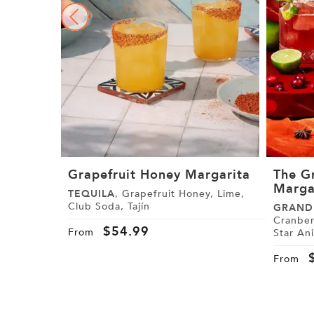
Grapefruit Honey Margarita
The G
Marga
TEQUILA
, Grapefruit Honey, Lime,
Club Soda, Tajín
GRAND
Cranberr
$
54.99
From
Star An
From