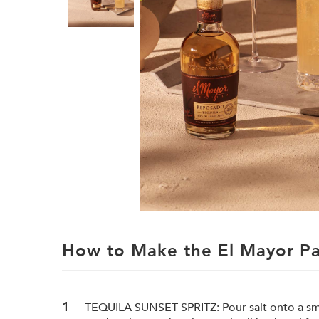
How to Make the El Mayor Pa
TEQUILA SUNSET SPRITZ: Pour salt onto a smal