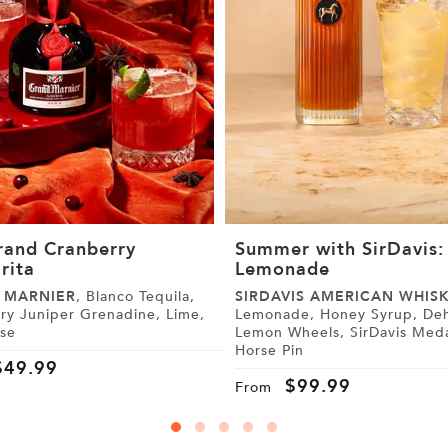
rand Cranberry
Summer with SirDavis:
rita
Lemonade
 MARNIER
, Blanco Tequila,
SIRDAVIS AMERICAN WHIS
y Juniper Grenadine, Lime,
Lemonade, Honey Syrup, Dehydrated
ise
Lemon Wheels, SirDavis Medallion
Horse Pin
$
49.99
$
99.99
From