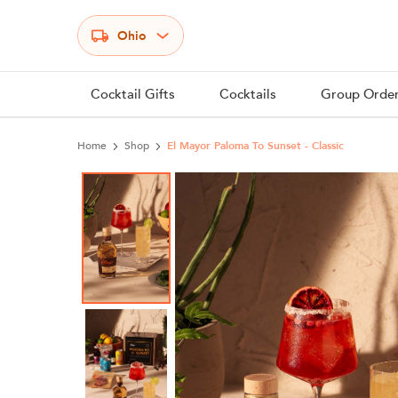
Select your state
Ohio
Cocktail Gifts
Cocktails
Group Orde
Home
Shop
El Mayor Paloma To Sunset - Classic