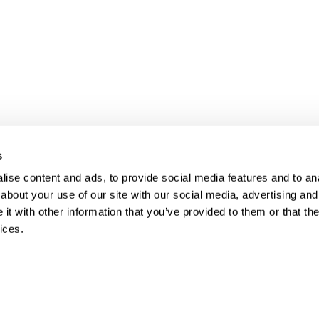
s
ise content and ads, to provide social media features and to anal
about your use of our site with our social media, advertising and
t with other information that you’ve provided to them or that the
ices.