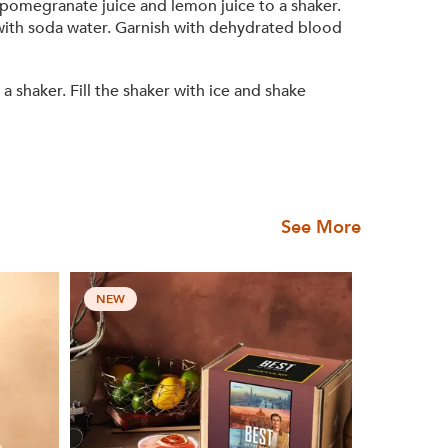
 pomegranate juice and lemon juice to a shaker.
p with soda water. Garnish with dehydrated blood
haker. Fill the shaker with ice and shake
See More
NEW
NEW