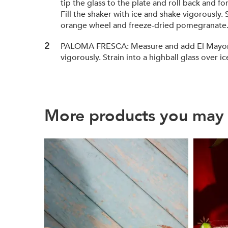
tip the glass to the plate and roll back and 
Fill the shaker with ice and shake vigorously
orange wheel and freeze-dried pomegranate
PALOMA FRESCA: Measure and add El Mayor® Rep
vigorously. Strain into a highball glass over i
More products you may 