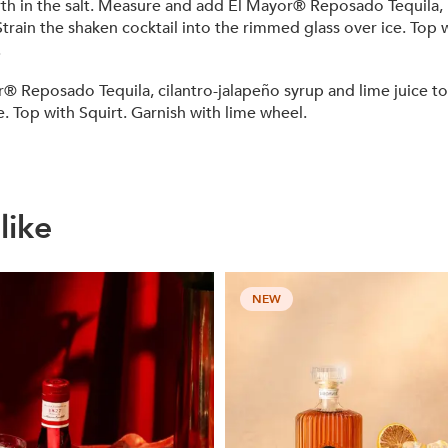
forth in the salt. Measure and add El Mayor® Reposado Tequila,
. Strain the shaken cocktail into the rimmed glass over ice. To
.
osado Tequila, cilantro-jalapeño syrup and lime juice to a s
ce. Top with Squirt. Garnish with lime wheel.
like
NEW