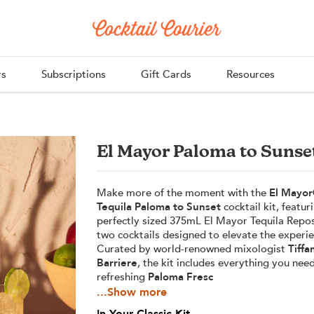
rs
Subscriptions
Gift Cards
Resources
El Mayor Paloma to Sunse
Make more of the moment with the
El Mayor
Tequila Paloma to Sunset
cocktail kit, featur
perfectly sized 375mL El Mayor Tequila Rep
two cocktails designed to elevate the experie
Curated by world-renowned mixologist
Tiffa
Barriere
, the kit includes everything you nee
refreshing
Paloma Fresc
...Show more