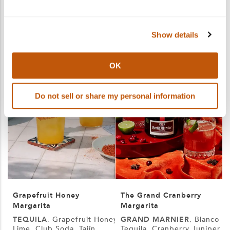
More products you may like
See More
Show details
OK
Do not sell or share my personal information
Grapefruit Honey
The Grand Cranberry
Margarita
Margarita
TEQUILA
, Grapefruit Honey,
GRAND MARNIER
, Blanco
Lime, Club Soda, Tajín
Tequila, Cranberry Juniper