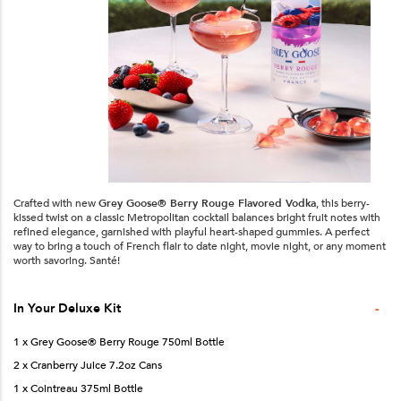
Crafted with new
Grey Goose® Berry Rouge Flavored Vodka
, this berry-
kissed twist on a classic Metropolitan cocktail balances bright fruit notes with
refined elegance, garnished with playful heart-shaped gummies. A perfect
way to bring a touch of French flair to date night, movie night, or any moment
worth savoring. Santé!
-
In Your
Deluxe
Kit
1 x Grey Goose® Berry Rouge 750ml Bottle
2 x Cranberry Juice 7.2oz Cans
1 x Cointreau 375ml Bottle