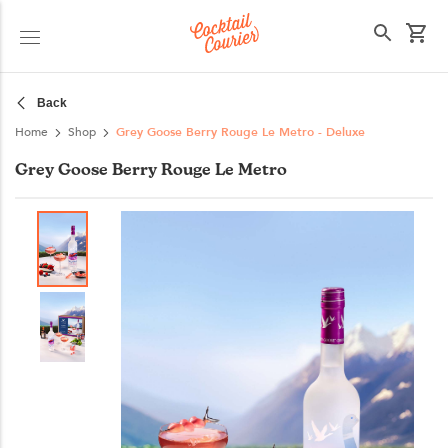
Select your state
Back
Home
Shop
Grey Goose Berry Rouge Le Metro - Deluxe
Grey Goose Berry Rouge Le Metro