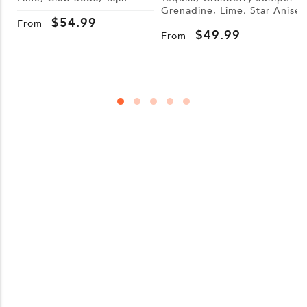
Grenadine, Lime, Star Anise
S
$
54.99
W
From
$
49.99
From