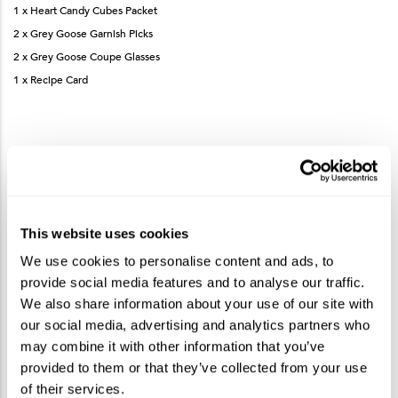
1 x Heart Candy Cubes Packet
2 x Grey Goose Garnish Picks
2 x Grey Goose Coupe Glasses
1 x Recipe Card
How to Make the Grey Goose Berry Rouge Le
Metro Cocktail
This website uses cookies
Measure and add Grey Goose Berry Rouge, cranberry juice, Cointreau
We use cookies to personalise content and ads, to
and lime juice to a shaker.
provide social media features and to analyse our traffic.
Fill shaker with ice and shake vigorously.
We also share information about your use of our site with
Strain into coupe glass.
our social media, advertising and analytics partners who
Garnish with heart gummies on garnish pick.
may combine it with other information that you’ve
provided to them or that they’ve collected from your use
of their services.