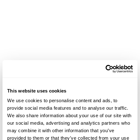
This website uses cookies
We use cookies to personalise content and ads, to
provide social media features and to analyse our traffic.
We also share information about your use of our site with
our social media, advertising and analytics partners who
may combine it with other information that you’ve
Application error: a client-side exception has occurred (see the
provided to them or that they’ve collected from your use