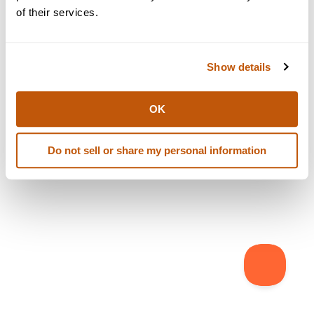
browser console for more information)
.
of their services.
Show details
OK
Do not sell or share my personal information