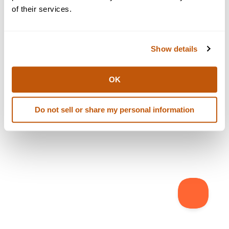
browser console for more information)
.
of their services.
Show details
OK
Do not sell or share my personal information