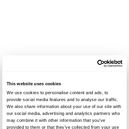
This website uses cookies
We use cookies to personalise content and ads, to
provide social media features and to analyse our traffic.
We also share information about your use of our site with
our social media, advertising and analytics partners who
may combine it with other information that you’ve
Application error: a client-side exception has occurred (see the
provided to them or that they’ve collected from your use