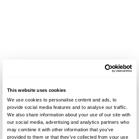
This website uses cookies
We use cookies to personalise content and ads, to
provide social media features and to analyse our traffic.
We also share information about your use of our site with
our social media, advertising and analytics partners who
may combine it with other information that you’ve
Application error: a client-side exception has occurred (see the
provided to them or that they’ve collected from your use