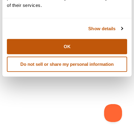
browser console for more information)
.
of their services.
Show details
OK
Do not sell or share my personal information