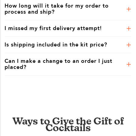
How long will it take for my order to
process and ship?
I missed my first delivery attempt!
Is shipping included in the kit price?
Can I make a change to an order I just
placed?
Ways to Give the Gift of
Cocktails