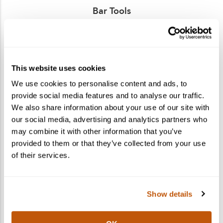
Bar Tools
Find the perfect gift for the cocktail lovers in your
life! Shop bar tools, glassware, and more.
This website uses cookies
We use cookies to personalise content and ads, to
provide social media features and to analyse our traffic.
We also share information about your use of our site with
our social media, advertising and analytics partners who
may combine it with other information that you’ve
provided to them or that they’ve collected from your use
of their services.
Show details