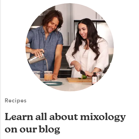
Recipes
Learn all about mixology
on our blog