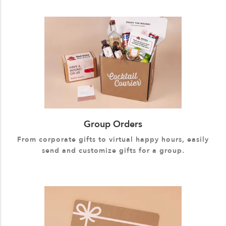
Group Orders
From corporate gifts to virtual happy hours, easily
send and customize gifts for a group.