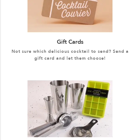
Gift Cards
Not sure which delicious cocktail to send? Send a
gift card and let them choose!