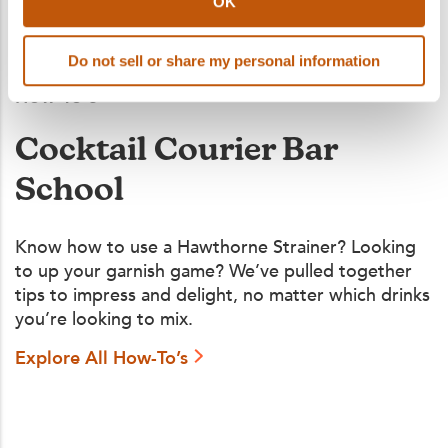
OK
Do not sell or share my personal information
How To's
Cocktail Courier Bar
School
Know how to use a Hawthorne Strainer? Looking
to up your garnish game? We’ve pulled together
tips to impress and delight, no matter which drinks
you’re looking to mix.
Explore All How-To’s