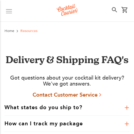
Select your state
Home
Resources
Delivery & Shipping FAQ's
Got questions about your cocktail kit delivery?
We've got answers.
Contact Customer Service
What states do you ship to?
How can I track my package