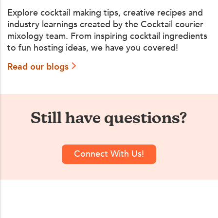
Explore cocktail making tips, creative recipes and
industry learnings created by the Cocktail courier
mixology team. From inspiring cocktail ingredients
to fun hosting ideas, we have you covered!
Read our blogs
Still have questions?
Connect With Us!