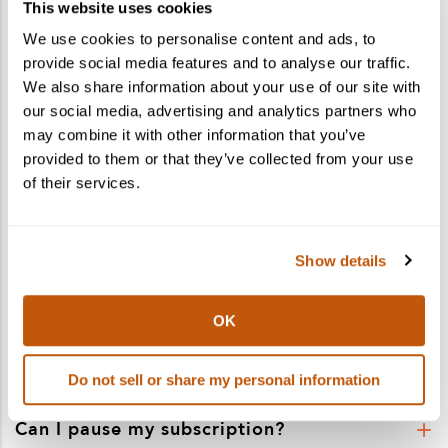
Shaker and Spoon
This website uses cookies
We use cookies to personalise content and ads, to
Subscriptions FAQ’s
provide social media features and to analyse our traffic.
We also share information about your use of our site with
Got questions about a cocktail kit subscription?
We’ve got answers.
our social media, advertising and analytics partners who
may combine it with other information that you’ve
Contact Us
provided to them or that they’ve collected from your use
of their services.
Where did Cocktail Courier subscriptions
go?
Show details
Do the kits include alcohol?
What comes in a subscription box?
OK
What are the shipping costs?
Do not sell or share my personal information
Can I pause my subscription?