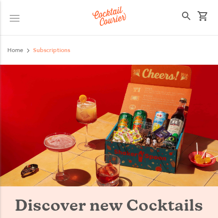
Select your state
Home
Subscriptions
Discover new Cocktails