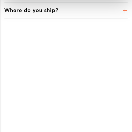
Where do you ship?