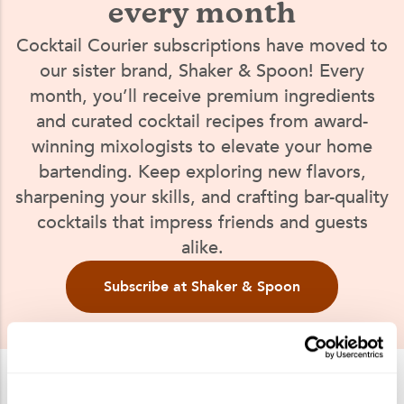
every month
Cocktail Courier subscriptions have moved to
our sister brand, Shaker & Spoon! Every
month, you’ll receive premium ingredients
and curated cocktail recipes from award-
winning mixologists to elevate your home
bartending. Keep exploring new flavors,
sharpening your skills, and crafting bar-quality
cocktails that impress friends and guests
alike.
Subscribe at Shaker & Spoon