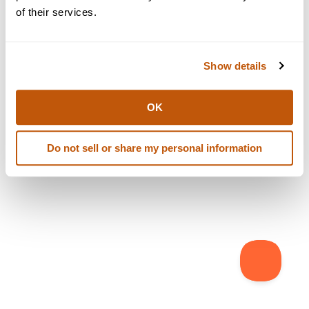
browser console for more information)
.
of their services.
Show details
OK
Do not sell or share my personal information