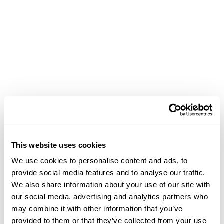
This website uses cookies
We use cookies to personalise content and ads, to
provide social media features and to analyse our traffic.
We also share information about your use of our site with
our social media, advertising and analytics partners who
may combine it with other information that you’ve
Application error: a client-side exception has occurred (see the
provided to them or that they’ve collected from your use