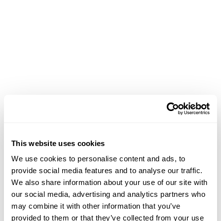
This website uses cookies
We use cookies to personalise content and ads, to
provide social media features and to analyse our traffic.
We also share information about your use of our site with
our social media, advertising and analytics partners who
may combine it with other information that you’ve
Application error: a client-side exception has occurred (see the
provided to them or that they’ve collected from your use