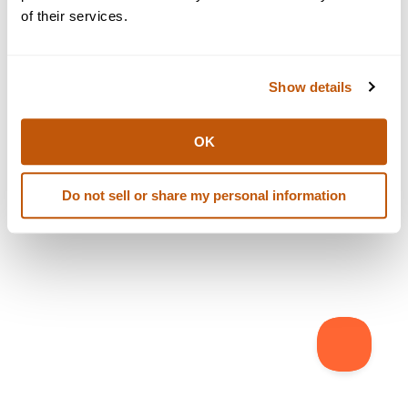
browser console for more information)
.
of their services.
Show details
OK
Do not sell or share my personal information